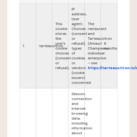
IP
address,
User
This
agent,
The
cookie
Choices
restaurant
stores
(consent
and
the
or
Tarteaucitron
user's
refusal),
(Amauri
6
1
tarteaucitron
cookie
types
Champeaux,
months
choices
of
individual
(consent
cookies
enterprise
or
or
– see
refusal).
vendors
https://tarteaucitron.io/
(cookie
issuers)
concerned
Session,
connection
and
Internet
browsing
data,
including
information
about