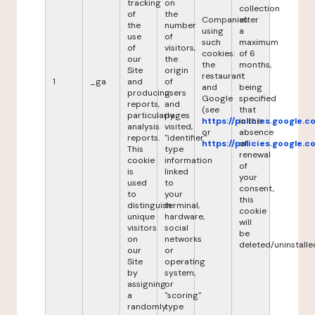
tracking
on
collection
of
the
Companies
after
the
number
using
a
use
of
such
maximum
of
visitors,
cookies:
of 6
our
the
the
months,
Site
origin
restaurant
it
1
_ga
and
of
and
being
producing
users
Google
specified
reports,
and
(see
that
particularly
pages
https://policies.google.
in the
analysis
visited,
or
absence
reports.
"identifier"
https://policies.google.
of
This
type
renewal
cookie
information
of
is
linked
your
used
to
consent,
to
your
this
distinguish
terminal,
cookie
unique
hardware,
will
visitors
social
be
on
networks
deleted/uninstalle
our
or
Site
operating
by
system,
assigning
or
a
"scoring"
randomly
type