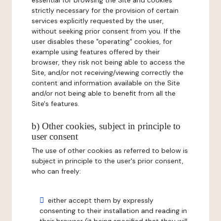
essential for browsing the Site and cookies
strictly necessary for the provision of certain
services explicitly requested by the user,
without seeking prior consent from you. If the
user disables these "operating" cookies, for
example using features offered by their
browser, they risk not being able to access the
Site, and/or not receiving/viewing correctly the
content and information available on the Site
and/or not being able to benefit from all the
Site's features.
b) Other cookies, subject in principle to
user consent
The use of other cookies as referred to below is
subject in principle to the user's prior consent,
who can freely:
either accept them by expressly
consenting to their installation and reading in