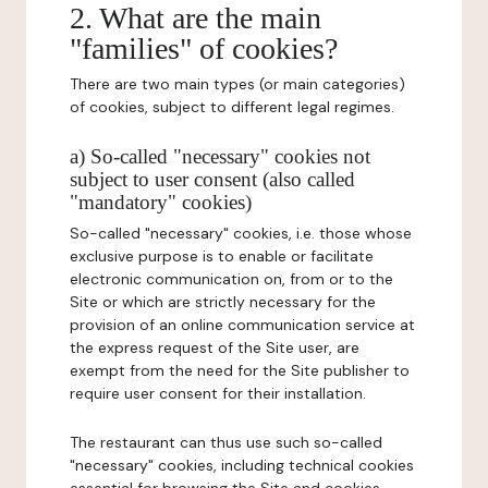
2. What are the main
"families" of cookies?
There are two main types (or main categories)
of cookies, subject to different legal regimes.
a) So-called "necessary" cookies not
subject to user consent (also called
"mandatory" cookies)
So-called "necessary" cookies, i.e. those whose
exclusive purpose is to enable or facilitate
electronic communication on, from or to the
Site or which are strictly necessary for the
provision of an online communication service at
the express request of the Site user, are
exempt from the need for the Site publisher to
require user consent for their installation.
The restaurant can thus use such so-called
"necessary" cookies, including technical cookies