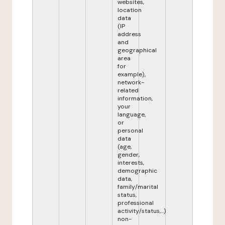
websites,
location
data
(IP
address
and
geographical
area
for
example),
network-
related
information,
your
language,
or
personal
data
(age,
gender,
interests,
demographic
data,
family/marital
status,
professional
activity/status,...)
non-