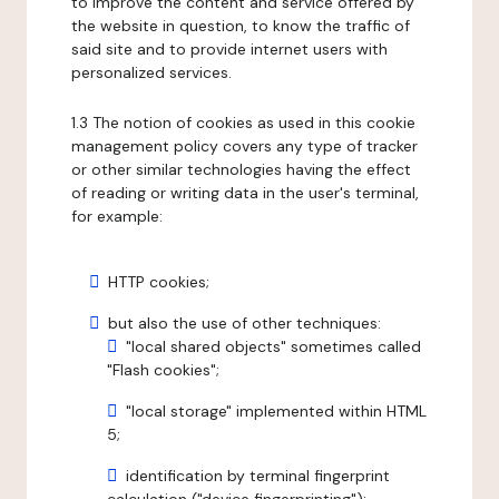
to improve the content and service offered by
the website in question, to know the traffic of
said site and to provide internet users with
personalized services.
1.3 The notion of cookies as used in this cookie
management policy covers any type of tracker
or other similar technologies having the effect
of reading or writing data in the user's terminal,
for example:
HTTP cookies;
but also the use of other techniques:
"local shared objects" sometimes called
"Flash cookies";
"local storage" implemented within HTML
5;
identification by terminal fingerprint