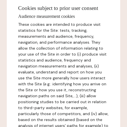
Cookies subject to prior user consent
Audience measurement cookies
These cookies are intended to produce visit
statistics for the Site: tests, tracking,
measurements and audience, frequency,
navigation, and performance analyses. They
allow the collection of information relating to
your use of the Site in order to (i) produce visit
statistics and audience, frequency and
navigation measurements and analyses, (ii)
evaluate, understand and report on how you
use the Site more generally how users interact
with the Site (e.g.: identifying how you arrive on
the Site or how you use it, reconstructing
navigation paths on said Site,...), (iii) allow
positioning studies to be carried out in relation
to third-party websites, for example,
particularly those of competitors, and (iv) allow,
based on the results obtained (based on the
analysis of internet users' paths for example) to