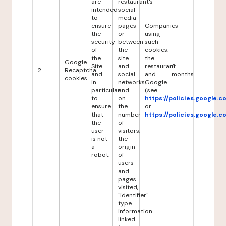
are
restaurant's
intended
social
to
media
ensure
pages
Companies
the
or
using
security
between
such
of
the
cookies:
the
site
the
Google
Site
and
restaurant
6
2
Recaptcha
and
social
and
months
cookies
in
networks,
Google
particular
and
(see
to
on
https://policies.google.
ensure
the
or
that
number
https://policies.google.
the
of
user
visitors,
is not
the
a
origin
robot.
of
users
and
pages
visited,
"identifier"
type
information
linked