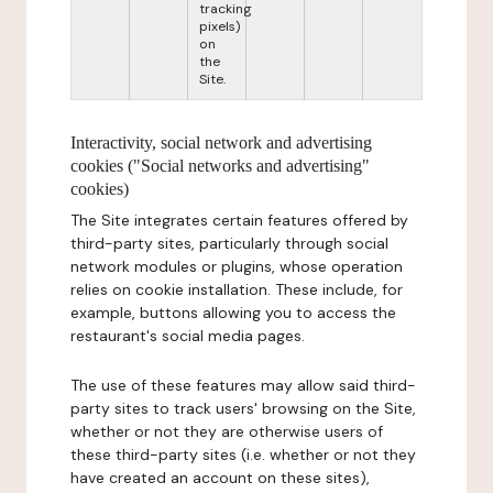
tracking
pixels)
on
the
Site.
Interactivity, social network and advertising
cookies ("Social networks and advertising"
cookies)
The Site integrates certain features offered by
third-party sites, particularly through social
network modules or plugins, whose operation
relies on cookie installation. These include, for
example, buttons allowing you to access the
restaurant's social media pages.
The use of these features may allow said third-
party sites to track users' browsing on the Site,
whether or not they are otherwise users of
these third-party sites (i.e. whether or not they
have created an account on these sites),