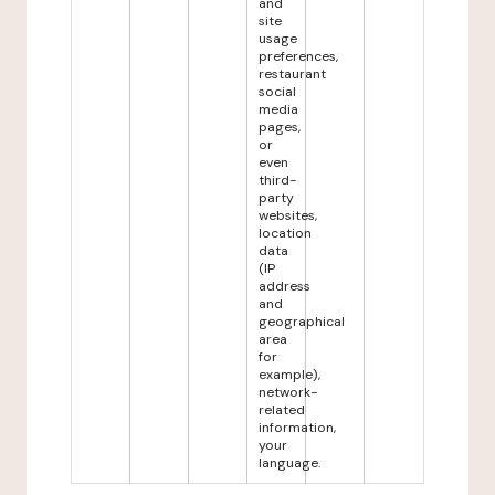
and
site
usage
preferences,
restaurant
social
media
pages,
or
even
third-
party
websites,
location
data
(IP
address
and
geographical
area
for
example),
network-
related
information,
your
language.