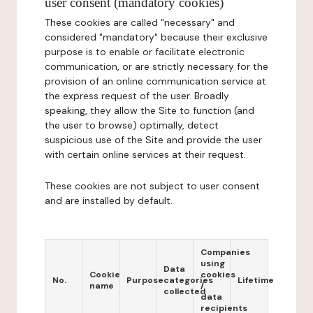
user consent (mandatory cookies)
These cookies are called "necessary" and
considered "mandatory" because their exclusive
purpose is to enable or facilitate electronic
communication, or are strictly necessary for the
provision of an online communication service at
the express request of the user. Broadly
speaking, they allow the Site to function (and
the user to browse) optimally, detect
suspicious use of the Site and provide the user
with certain online services at their request.
These cookies are not subject to user consent
and are installed by default.
Companies
using
Data
Cookie
cookies
No.
Purpose
categories
Lifetime
name
/
collected
data
recipients