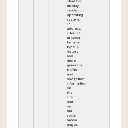
identifier,
display
resolution,
operating
system,
IP
address,
internet
browser,
terminal
type,...),
history
and
more
generally
traffic
and
navigation
information
on
the
site
and
on
our
social
media
pages,