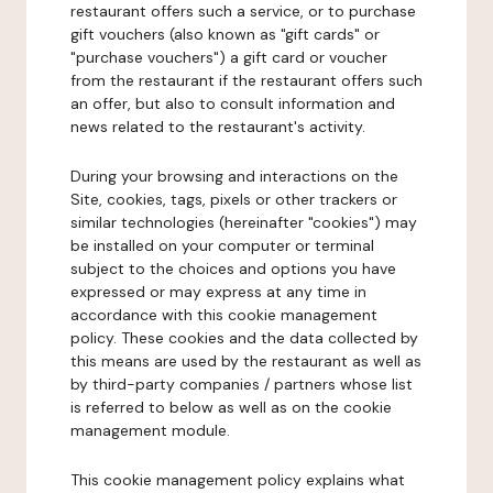
restaurant offers such a service, or to purchase
gift vouchers (also known as "gift cards" or
"purchase vouchers") a gift card or voucher
from the restaurant if the restaurant offers such
an offer, but also to consult information and
news related to the restaurant's activity.
During your browsing and interactions on the
Site, cookies, tags, pixels or other trackers or
similar technologies (hereinafter "cookies") may
be installed on your computer or terminal
subject to the choices and options you have
expressed or may express at any time in
accordance with this cookie management
policy. These cookies and the data collected by
this means are used by the restaurant as well as
by third-party companies / partners whose list
is referred to below as well as on the cookie
management module.
This cookie management policy explains what