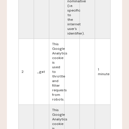
nominative
(i.e.
specific
to
the
internet
user's
identifier).
This
Google
Analytics
cookie
is
used
1
2
_gat
to
minute
throttle
and
filter
requests
from
robots.
This
Google
Analytics
cookie
is