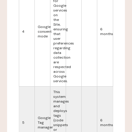
for
Google
services
on
the
Site,
Google
ensuring
6
4
consent
that
months
mode
user
preferences
regarding
data
collection
are
respected
across
Google
services.
This
system
manages
and
deploys
tags
Google
(code
6
5
Tag
snippets
months
manager
or