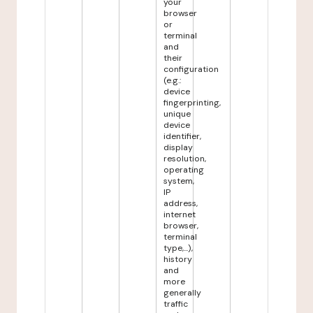
your
browser
or
terminal
and
their
configuration
(e.g.:
device
fingerprinting,
unique
device
identifier,
display
resolution,
operating
system,
IP
address,
internet
browser,
terminal
type,...),
history
and
more
generally
traffic