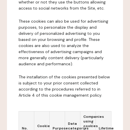
whether or not they use the buttons allowing
access to social networks from the Site, etc.
These cookies can also be used for advertising
purposes, to personalize the display and
delivery of personalized advertising to you
based on your browsing and profile. These
cookies are also used to analyze the
effectiveness of advertising campaigns and
more generally content delivery (particularly
audience and performance).
The installation of the cookies presented below
is subject to your prior consent collected
according to the procedures referred to in
Article 4 of this cookie management policy.
Companies
using
Data
Cookie
cookies
No.
Purpose
categories
Lifetime