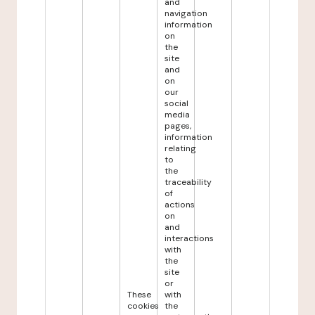
and
navigation
information
on
the
site
and
on
our
social
media
pages,
information
relating
to
the
traceability
of
actions
on
and
interactions
with
the
site
or
These
with
cookies
the