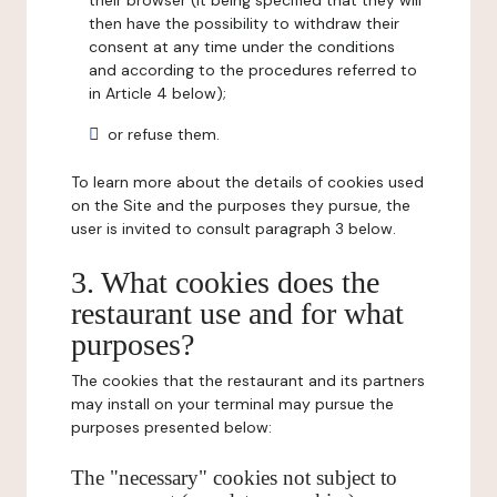
their browser (it being specified that they will
then have the possibility to withdraw their
consent at any time under the conditions
and according to the procedures referred to
in Article 4 below);
or refuse them.
To learn more about the details of cookies used
on the Site and the purposes they pursue, the
user is invited to consult paragraph 3 below.
3. What cookies does the
restaurant use and for what
purposes?
The cookies that the restaurant and its partners
may install on your terminal may pursue the
purposes presented below:
The "necessary" cookies not subject to