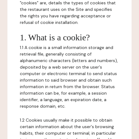
"cookies" are, details the types of cookies that
the restaurant uses on the Site and specifies
the rights you have regarding acceptance or
refusal of cookie installation.
1. What is a cookie?
1.1 A cookie is a small information storage and
retrieval file, generally consisting of
alphanumeric characters (letters and numbers),
deposited by a web server on the user's
computer or electronic terminal to send status
information to said browser and obtain such
information in return from the browser. Status
information can be, for example, a session
identifier, a language, an expiration date, a
response domain, etc.
1.2 Cookies usually make it possible to obtain
certain information about the user's browsing
habits, their computer or terminal, in particular