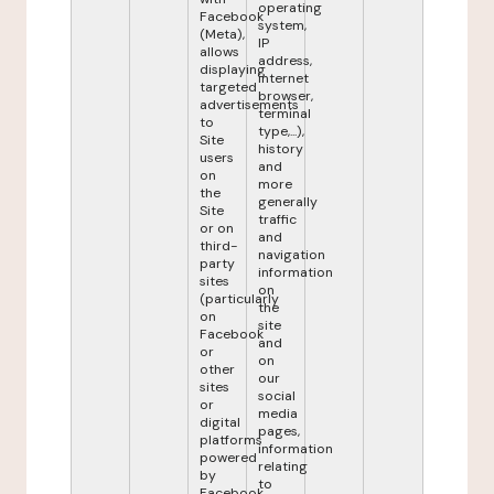
operating
Facebook
system,
(Meta),
IP
allows
address,
displaying
internet
targeted
browser,
advertisements
terminal
to
type,...),
Site
history
users
and
on
more
the
generally
Site
traffic
or on
and
third-
navigation
party
information
sites
on
(particularly
the
on
site
Facebook
and
or
on
other
our
sites
social
or
media
digital
pages,
platforms
information
powered
relating
by
to
Facebook