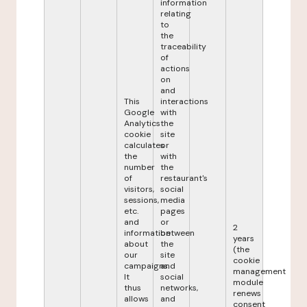
information
relating
to
the
traceability
of
actions
on
and
This
interactions
Google
with
Analytics
the
cookie
site
calculates
or
the
with
number
the
of
restaurant's
visitors,
social
sessions,
media
etc.
pages
and
or
2
information
between
years
about
the
(the
our
site
cookie
campaigns.
and
management
It
social
module
thus
networks,
renews
allows
and
consent