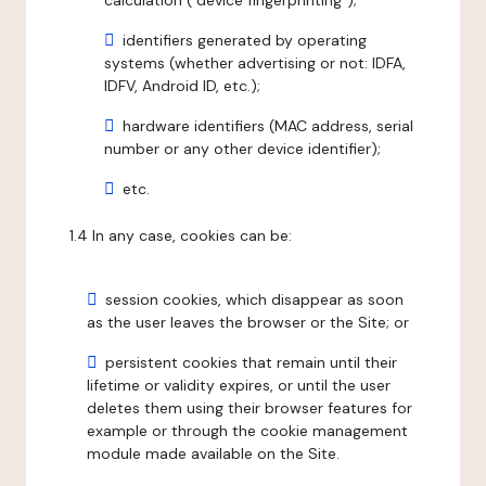
calculation ("device fingerprinting");
identifiers generated by operating
systems (whether advertising or not: IDFA,
IDFV, Android ID, etc.);
hardware identifiers (MAC address, serial
number or any other device identifier);
etc.
1.4 In any case, cookies can be:
session cookies, which disappear as soon
as the user leaves the browser or the Site; or
persistent cookies that remain until their
lifetime or validity expires, or until the user
deletes them using their browser features for
example or through the cookie management
module made available on the Site.