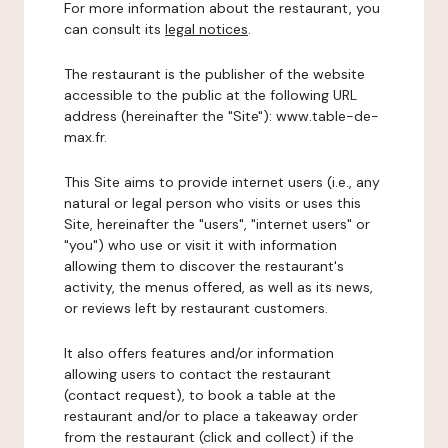
For more information about the restaurant, you
can consult its
legal notices
.
The restaurant is the publisher of the website
accessible to the public at the following URL
address (hereinafter the "Site"): www.table-de-
max.fr.
This Site aims to provide internet users (i.e., any
natural or legal person who visits or uses this
Site, hereinafter the "users", "internet users" or
"you") who use or visit it with information
allowing them to discover the restaurant's
activity, the menus offered, as well as its news,
or reviews left by restaurant customers.
It also offers features and/or information
allowing users to contact the restaurant
(contact request), to book a table at the
restaurant and/or to place a takeaway order
from the restaurant (click and collect) if the