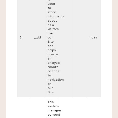
used
to
store
information
about
how
visitors
use
3
_gid
our
1 day
Site
and
helps
create
an
analysis
report
relating
to
navigation
on
our
Site.
This
system
manages
consent