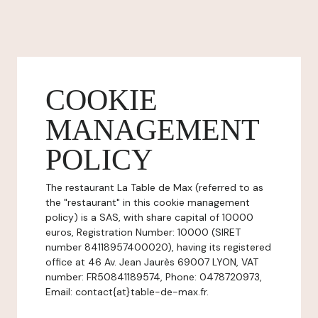
COOKIE
MANAGEMENT
POLICY
The restaurant La Table de Max (referred to as
the "restaurant" in this cookie management
policy) is a SAS, with share capital of 10000
euros, Registration Number: 10000 (SIRET
number 84118957400020), having its registered
office at 46 Av. Jean Jaurès 69007 LYON, VAT
number: FR50841189574, Phone: 0478720973,
Email: contact{at}table-de-max.fr.