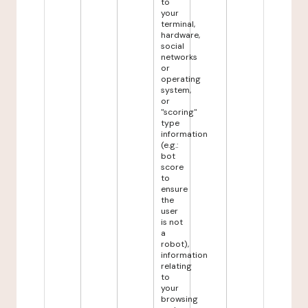
to
your
terminal,
hardware,
social
networks
or
operating
system,
or
"scoring"
type
information
(e.g.:
bot
score
to
ensure
the
user
is not
a
robot),
information
relating
to
your
browsing