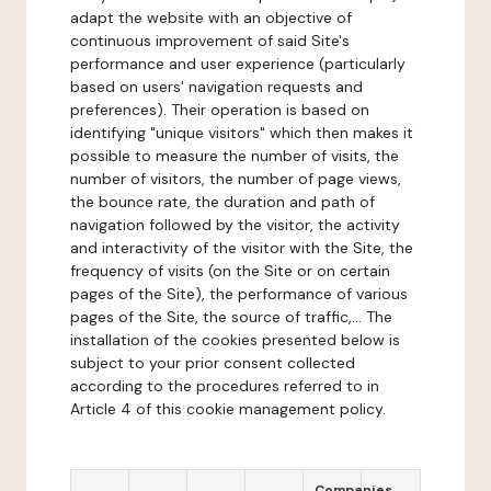
adapt the website with an objective of
continuous improvement of said Site's
performance and user experience (particularly
based on users' navigation requests and
preferences). Their operation is based on
identifying "unique visitors" which then makes it
possible to measure the number of visits, the
number of visitors, the number of page views,
the bounce rate, the duration and path of
navigation followed by the visitor, the activity
and interactivity of the visitor with the Site, the
frequency of visits (on the Site or on certain
pages of the Site), the performance of various
pages of the Site, the source of traffic,... The
installation of the cookies presented below is
subject to your prior consent collected
according to the procedures referred to in
Article 4 of this cookie management policy.
Companies