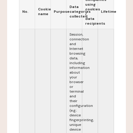
using
Data
Cookie
cookies
No.
Purpose
categories
Lifetime
name
/
collected
data
recipients
Session,
connection
and
Internet
browsing
data,
including
information
about
your
browser
or
terminal
and
their
configuration
(e.g.:
device
fingerprinting,
unique
device