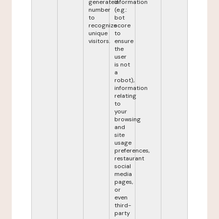
generated
information
number
(e.g.:
to
bot
recognize
score
unique
to
visitors.
ensure
the
user
is not
a
robot),
information
relating
to
your
browsing
and
site
usage
preferences,
restaurant
social
media
pages,
or
even
third-
party