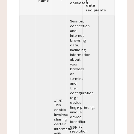
name
/
collected
data
recipients
Session,
connection
and
Internet
browsing
data,
including
information
about
your
browser
or
terminal
and
their
configuration
(e.g.:
_fbp:
device
This
fingerprinting,
cookie
unique
involves
device
sharing
identifier,
certain
display
information
resolution,
with