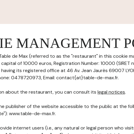
IE MANAGEMENT P
Table de Max (referred to as the "restaurant" in this cookie 
re capital of 10000 euros, Registration Number: 10000 (SIRET
aving its registered office at 46 Av. Jean Jaurès 69007 LY
one: 0478720973, Email: contact{at}table-de-max.fr.
on about the restaurant, you can consult its
legal notices
.
he publisher of the website accessible to the public at the f
ite"): www.table-de-max.fr.
ovide internet users (i.e., any natural or legal person who visit