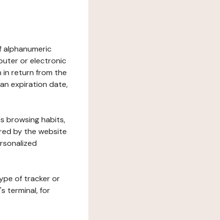
 of alphanumeric
uter or electronic
 in return from the
 an expiration date,
's browsing habits,
ered by the website
ersonalized
ype of tracker or
s terminal, for