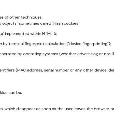
se of other techniques:
d objects" sometimes called "Flash cookies";
age" implemented within HTML 5;
n by terminal fingerprint calculation ("device fingerprinting");
generated by operating systems (whether advertising or not: I
ntifiers (MAC address, serial number or any other device ident
okies can be:
s, which disappear as soon as the user leaves the browser or 