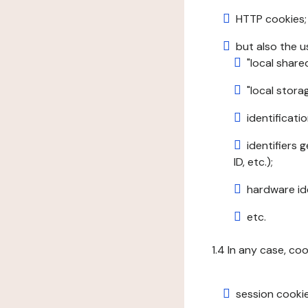
HTTP cookies;
but also the u
"local share
"local stor
identificatio
identifiers 
ID, etc.);
hardware ide
etc.
1.4 In any case, co
session cookie