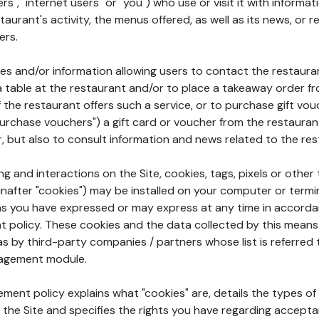
rs", "internet users" or "you") who use or visit it with informa
aurant's activity, the menus offered, as well as its news, or re
ers.
ures and/or information allowing users to contact the restaur
a table at the restaurant and/or to place a takeaway order f
 if the restaurant offers such a service, or to purchase gift v
"purchase vouchers") a gift card or voucher from the restauran
r, but also to consult information and news related to the rest
g and interactions on the Site, cookies, tags, pixels or other t
nafter "cookies") may be installed on your computer or termi
s you have expressed or may express at any time in accorda
policy. These cookies and the data collected by this means
as by third-party companies / partners whose list is referred 
agement module.
ment policy explains what "cookies" are, details the types of
the Site and specifies the rights you have regarding accepta