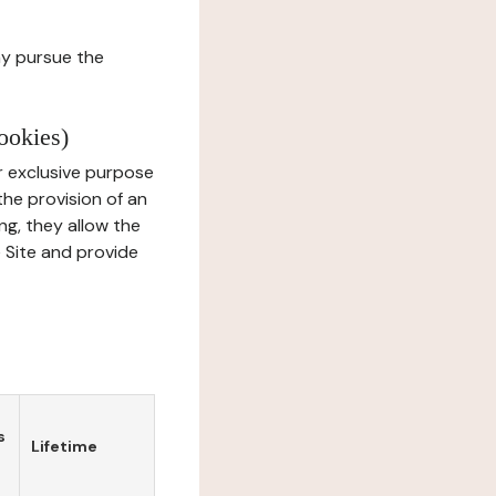
ay pursue the
ookies)
r exclusive purpose
the provision of an
ng, they allow the
e Site and provide
s
Lifetime