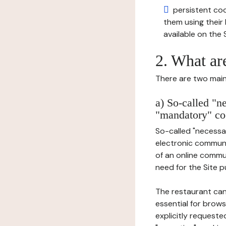
persistent cook
them using thei
available on the S
2. What ar
There are two main 
a) So-called "n
"mandatory" co
So-called "necessar
electronic communic
of an online commu
need for the Site pu
The restaurant can
essential for brows
explicitly requeste