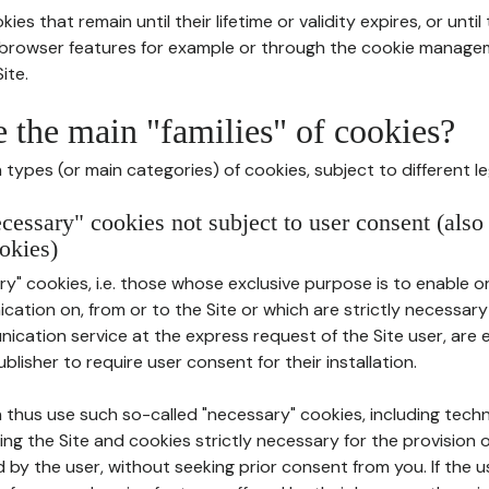
ies that remain until their lifetime or validity expires, or unti
r browser features for example or through the cookie mana
ite.
e the main "families" of cookies?
types (or main categories) of cookies, subject to different le
ecessary" cookies not subject to user consent (also
okies)
y" cookies, i.e. those whose exclusive purpose is to enable or 
ation on, from or to the Site or which are strictly necessary
nication service at the express request of the Site user, are
blisher to require user consent for their installation.
 thus use such so-called "necessary" cookies, including techn
ing the Site and cookies strictly necessary for the provision o
d by the user, without seeking prior consent from you. If the 