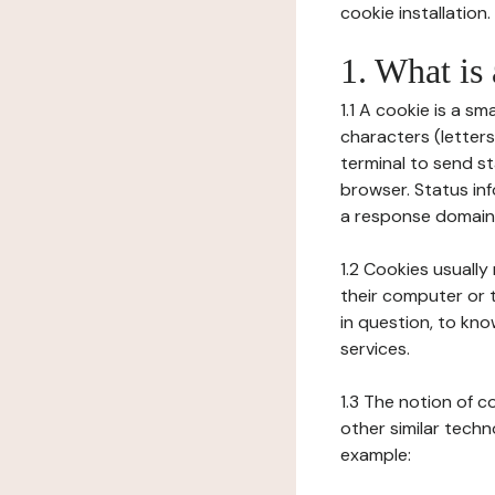
cookie installation.
1. What is
1.1 A cookie is a sm
characters (letter
terminal to send s
browser. Status inf
a response domain,
1.2 Cookies usually
their computer or t
in question, to kno
services.
1.3 The notion of 
other similar techno
example: