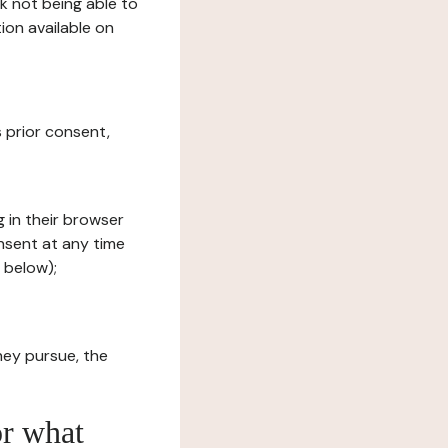
sk not being able to
ion available on
s prior consent,
g in their browser
onsent at any time
 below);
hey pursue, the
or what