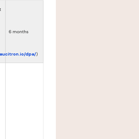
t
6 months
eaucitron.io/dpa/
)