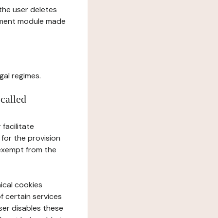
l the user deletes
gement module made
gal regimes.
 called
facilitate
 for the provision
 exempt from the
ical cookies
f certain services
user disables these