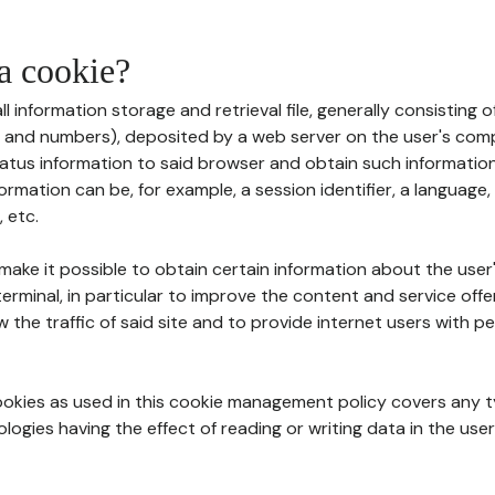
 a cookie?
all information storage and retrieval file, generally consisting
s and numbers), deposited by a web server on the user's comp
tatus information to said browser and obtain such information
ormation can be, for example, a session identifier, a language,
 etc.
 make it possible to obtain certain information about the user
erminal, in particular to improve the content and service off
w the traffic of said site and to provide internet users with p
cookies as used in this cookie management policy covers any t
logies having the effect of reading or writing data in the user'