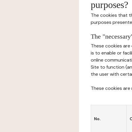
purposes?
The cookies that t
purposes presente
The "necessary"
These cookies are 
is to enable or fac
online communicati
Site to function (a
the user with certa
These cookies are n
No.