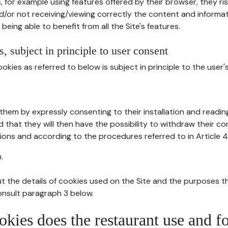
, for example using features offered by their browser, they ri
d/or not receiving/viewing correctly the content and informat
being able to benefit from all the Site's features.
, subject in principle to user consent
okies as referred to below is subject in principle to the user'
them by expressly consenting to their installation and readin
ed that they will then have the possibility to withdraw their c
ions and according to the procedures referred to in Article 4
.
t the details of cookies used on the Site and the purposes t
consult paragraph 3 below.
okies does the restaurant use and f