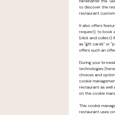
hereinafter the "use
to discover the rest
restaurant custom
It also offers feat
request), to book 
(click and collect)
as "gift cards" or 
offers such an offe
During your browsin
technologies (herei
choices and option
cookie management 
restaurant as well 
on the cookie man
This cookie manage
restaurant uses on 