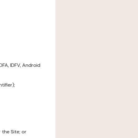
DFA, IDFV, Android
ifier);
the Site; or