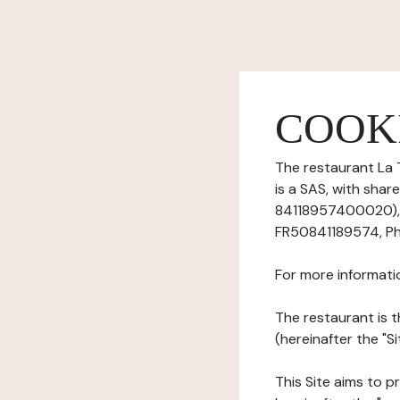
COOK
The restaurant La 
is a SAS, with sha
84118957400020), h
FR50841189574, Ph
For more informati
The restaurant is t
(hereinafter the "S
This Site aims to pr