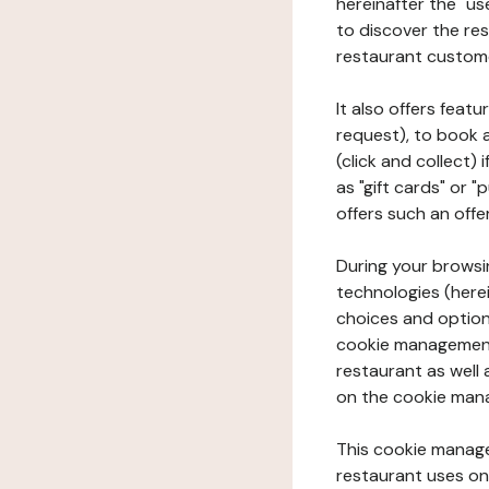
hereinafter the "use
to discover the rest
restaurant custom
It also offers feat
request), to book 
(click and collect)
as "gift cards" or 
offers such an offe
During your browsin
technologies (herei
choices and option
cookie management 
restaurant as well 
on the cookie man
This cookie manage
restaurant uses on 