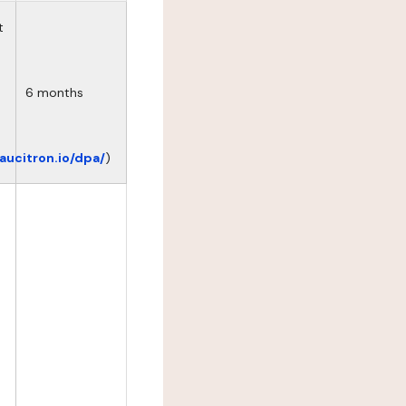
t
6 months
eaucitron.io/dpa/
)