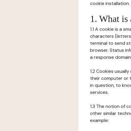
cookie installation.
1. What is
1.1 A cookie is a sm
characters (letter
terminal to send s
browser. Status inf
a response domain,
1.2 Cookies usually
their computer or t
in question, to kno
services.
1.3 The notion of 
other similar techno
example: