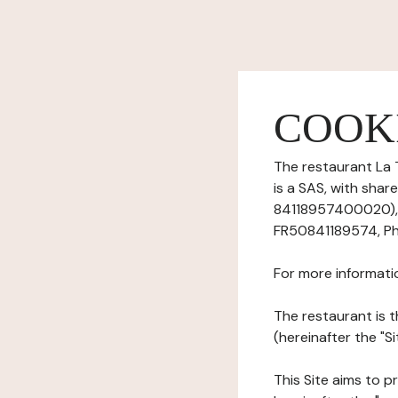
COOK
The restaurant La 
is a SAS, with sha
84118957400020), h
FR50841189574, Ph
For more informati
The restaurant is t
(hereinafter the "S
This Site aims to pr