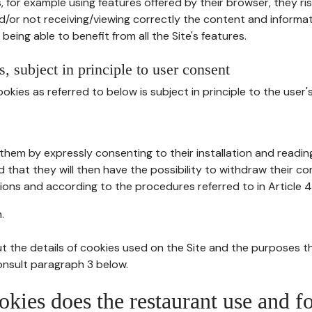
, for example using features offered by their browser, they ri
d/or not receiving/viewing correctly the content and informat
being able to benefit from all the Site's features.
, subject in principle to user consent
okies as referred to below is subject in principle to the user'
them by expressly consenting to their installation and readin
ed that they will then have the possibility to withdraw their c
ions and according to the procedures referred to in Article 4
.
t the details of cookies used on the Site and the purposes t
consult paragraph 3 below.
okies does the restaurant use and f