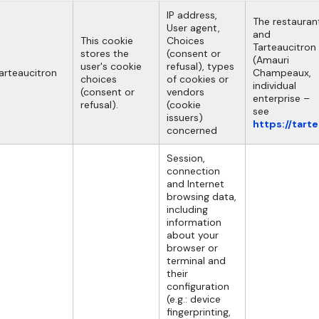
IP address,
The restauran
User agent,
and
This cookie
Choices
Tarteaucitron
stores the
(consent or
(Amauri
user's cookie
refusal), types
arteaucitron
Champeaux,
choices
of cookies or
individual
(consent or
vendors
enterprise –
refusal).
(cookie
see
issuers)
https://tart
concerned
Session,
connection
and Internet
browsing data,
including
information
about your
browser or
terminal and
their
configuration
(e.g.: device
fingerprinting,