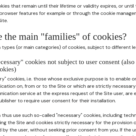
ies that remain until their lifetime or validity expires, or unti
r browser features for example or through the cookie mana
ite.
e the main "families" of cookies?
types (or main categories) of cookies, subject to different le
ecessary" cookies not subject to user consent (also
okies)
y" cookies, i.e. those whose exclusive purpose is to enable or 
ation on, from or to the Site or which are strictly necessary
nication service at the express request of the Site user, are
blisher to require user consent for their installation.
 thus use such so-called "necessary" cookies, including techn
ing the Site and cookies strictly necessary for the provision o
d by the user, without seeking prior consent from you. If the 