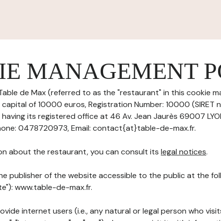
IE MANAGEMENT P
Table de Max (referred to as the "restaurant" in this cookie 
re capital of 10000 euros, Registration Number: 10000 (SIRET
aving its registered office at 46 Av. Jean Jaurès 69007 LY
one: 0478720973, Email: contact{at}table-de-max.fr.
on about the restaurant, you can consult its
legal notices
.
he publisher of the website accessible to the public at the f
ite"): www.table-de-max.fr.
ovide internet users (i.e., any natural or legal person who visit