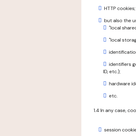
HTTP cookies;
but also the u
"local share
"local stor
identificatio
identifiers 
ID, etc.);
hardware ide
etc.
1.4 In any case, co
session cookie