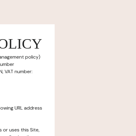
OLICY
management policy)
 number
ON, VAT number:
ollowing URL address
s or uses this Site,