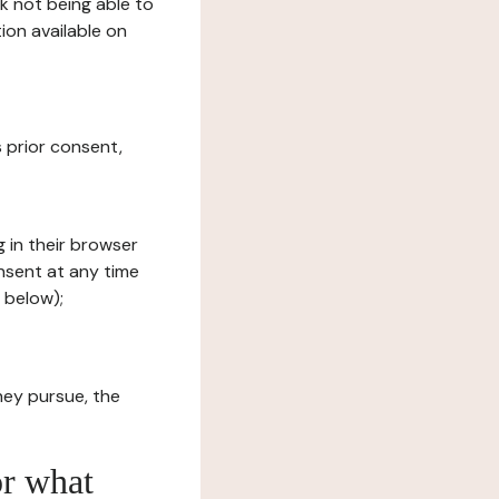
sk not being able to
ion available on
s prior consent,
g in their browser
onsent at any time
 below);
hey pursue, the
or what