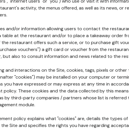
rs", "internet users" or "you") who use or visit it with informa
aurant's activity, the menus offered, as well as its news, or re
ers.
ures and/or information allowing users to contact the restaur
a table at the restaurant and/or to place a takeaway order f
 if the restaurant offers such a service, or to purchase gift v
"purchase vouchers") a gift card or voucher from the restauran
r, but also to consult information and news related to the rest
g and interactions on the Site, cookies, tags, pixels or other t
nafter "cookies") may be installed on your computer or termi
s you have expressed or may express at any time in accorda
policy. These cookies and the data collected by this means
as by third-party companies / partners whose list is referred 
agement module.
ment policy explains what "cookies" are, details the types of
the Site and specifies the rights you have regarding accepta