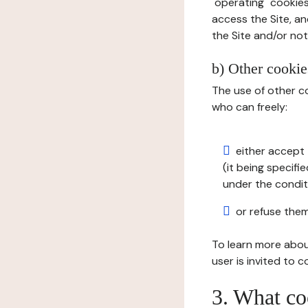
"operating" cookies
access the Site, an
the Site and/or not 
b) Other cookies
The use of other co
who can freely:
either accept 
(it being specifi
under the condit
or refuse them
To learn more abou
user is invited to 
3. What co