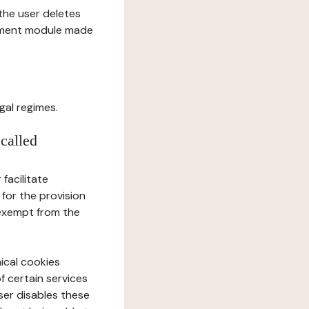
l the user deletes
gement module made
gal regimes.
 called
facilitate
 for the provision
 exempt from the
ical cookies
f certain services
user disables these