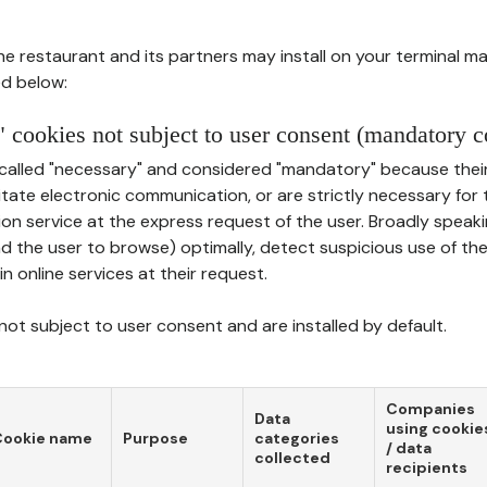
he restaurant and its partners may install on your terminal m
d below:
 cookies not subject to user consent (mandatory c
called "necessary" and considered "mandatory" because thei
ilitate electronic communication, or are strictly necessary for 
on service at the express request of the user. Broadly speaki
nd the user to browse) optimally, detect suspicious use of th
in online services at their request.
ot subject to user consent and are installed by default.
Companies
Data
using cookie
Cookie name
Purpose
categories
/ data
collected
recipients