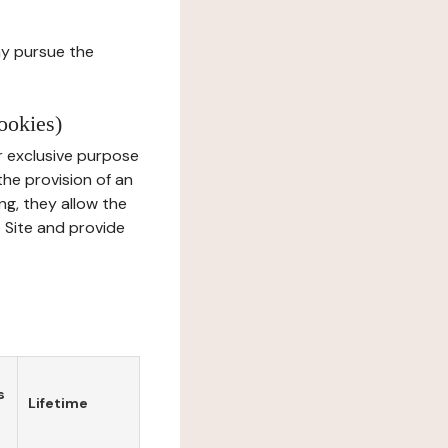
ay pursue the
ookies)
r exclusive purpose
the provision of an
ng, they allow the
e Site and provide
s
Lifetime