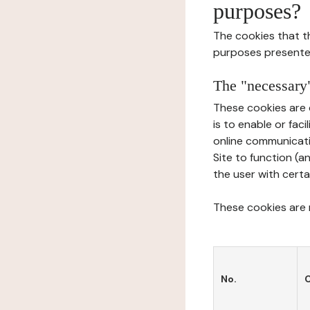
purposes?
The cookies that t
purposes presente
The "necessary"
These cookies are 
is to enable or fac
online communicati
Site to function (a
the user with certa
These cookies are n
No.