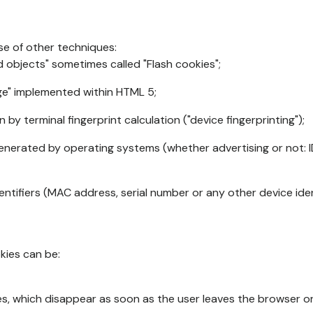
se of other techniques:
d objects" sometimes called "Flash cookies";
age" implemented within HTML 5;
n by terminal fingerprint calculation ("device fingerprinting");
generated by operating systems (whether advertising or not: I
ntifiers (MAC address, serial number or any other device ident
okies can be:
s, which disappear as soon as the user leaves the browser or 