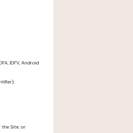
DFA, IDFV, Android
ifier);
the Site; or