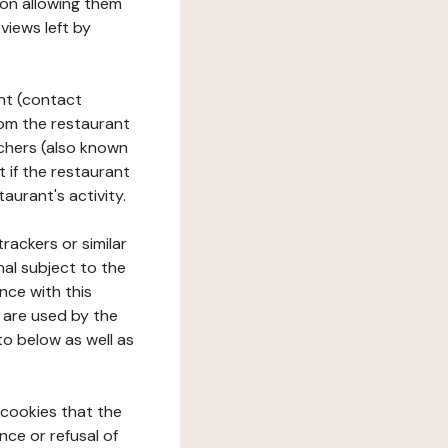
tion allowing them
views left by
ant (contact
rom the restaurant
ouchers (also known
t if the restaurant
aurant's activity.
rackers or similar
nal subject to the
nce with this
 are used by the
to below as well as
 cookies that the
nce or refusal of