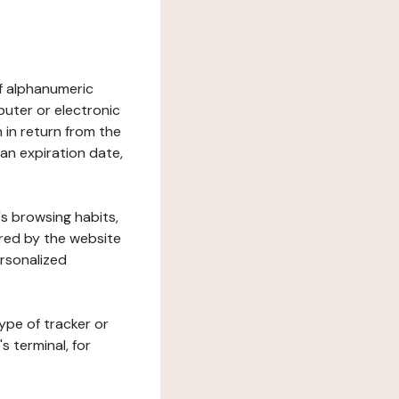
 of alphanumeric
uter or electronic
 in return from the
 an expiration date,
's browsing habits,
ered by the website
ersonalized
ype of tracker or
s terminal, for