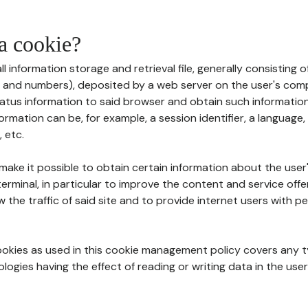
 a cookie?
all information storage and retrieval file, generally consisting
s and numbers), deposited by a web server on the user's comp
tatus information to said browser and obtain such information
ormation can be, for example, a session identifier, a language,
 etc.
 make it possible to obtain certain information about the user
erminal, in particular to improve the content and service off
w the traffic of said site and to provide internet users with p
cookies as used in this cookie management policy covers any t
logies having the effect of reading or writing data in the user'