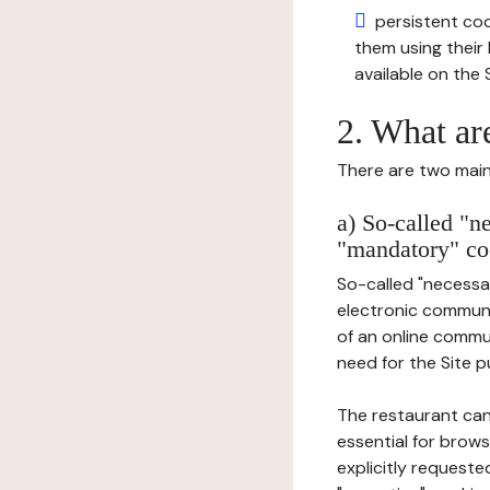
persistent cook
them using thei
available on the S
2. What ar
There are two main 
a) So-called "n
"mandatory" co
So-called "necessar
electronic communic
of an online commu
need for the Site pu
The restaurant can
essential for brows
explicitly requeste